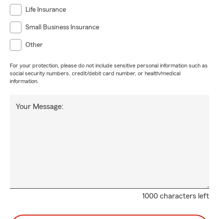
Life Insurance
Small Business Insurance
Other
For your protection, please do not include sensitive personal information such as
social security numbers, credit/debit card number, or health/medical
information.
Your Message:
1000 characters left