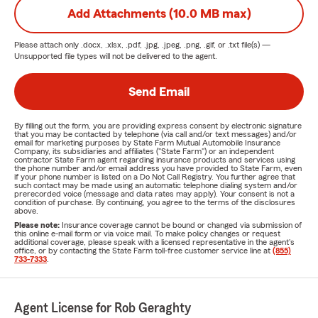
Add Attachments (10.0 MB max)
Please attach only
.docx, .xlsx, .pdf, .jpg, .jpeg, .png, .gif, or .txt
file(s) —
Unsupported file types will not be delivered to the agent.
Send Email
By filling out the form, you are providing express consent by electronic signature
that you may be contacted by telephone (via call and/or text messages) and/or
email for marketing purposes by State Farm Mutual Automobile Insurance
Company, its subsidiaries and affiliates ("State Farm") or an independent
contractor State Farm agent regarding insurance products and services using
the phone number and/or email address you have provided to State Farm, even
if your phone number is listed on a Do Not Call Registry. You further agree that
such contact may be made using an automatic telephone dialing system and/or
prerecorded voice (message and data rates may apply). Your consent is not a
condition of purchase. By continuing, you agree to the terms of the disclosures
above.
Please note:
Insurance coverage cannot be bound or changed via submission of
this online e-mail form or via voice mail. To make policy changes or request
additional coverage, please speak with a licensed representative in the agent's
office, or by contacting the State Farm toll-free customer service line at
(855)
733-7333
.
Agent License for Rob Geraghty