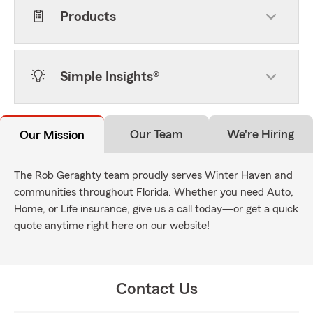
Products
Simple Insights®
Our Team
We're Hiring
Our Mission
The Rob Geraghty team proudly serves Winter Haven and
communities throughout Florida. Whether you need Auto,
Home, or Life insurance, give us a call today—or get a quick
quote anytime right here on our website!
Contact Us