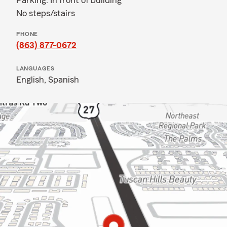
Parking: In front of building
No steps/stairs
PHONE
(863) 877-0672
LANGUAGES
English,
Spanish