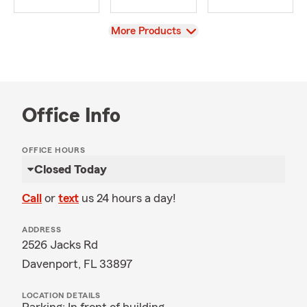
View
More Products
Office Info
OFFICE HOURS
Closed Today
Call
or
text
us 24 hours a day!
ADDRESS
2526 Jacks Rd
Davenport, FL 33897
LOCATION DETAILS