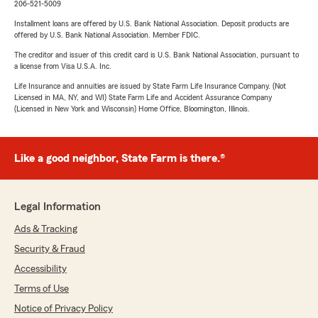
206-521-5009
Installment loans are offered by U.S. Bank National Association. Deposit products are
offered by U.S. Bank National Association. Member FDIC.
The creditor and issuer of this credit card is U.S. Bank National Association, pursuant to
a license from Visa U.S.A. Inc.
Life Insurance and annuities are issued by State Farm Life Insurance Company. (Not
Licensed in MA, NY, and WI) State Farm Life and Accident Assurance Company
(Licensed in New York and Wisconsin) Home Office, Bloomington, Illinois.
Like a good neighbor, State Farm is there.®
Legal Information
Ads & Tracking
Security & Fraud
Accessibility
Terms of Use
Notice of Privacy Policy