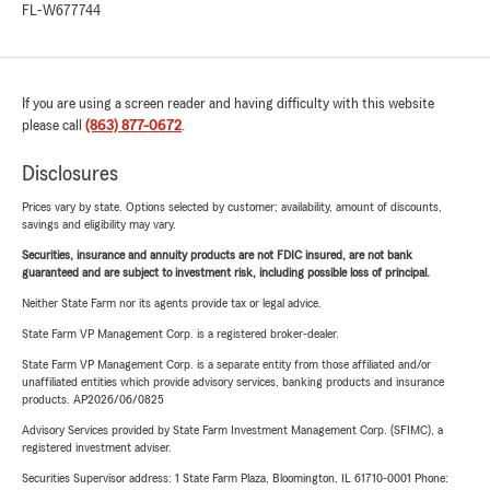
FL-W677744
If you are using a screen reader and having difficulty with this website
please call
(863) 877-0672
.
Disclosures
Prices vary by state. Options selected by customer; availability, amount of discounts,
savings and eligibility may vary.
Securities, insurance and annuity products are not FDIC insured, are not bank
guaranteed and are subject to investment risk, including possible loss of principal.
Neither State Farm nor its agents provide tax or legal advice.
State Farm VP Management Corp. is a registered broker-dealer.
State Farm VP Management Corp. is a separate entity from those affiliated and/or
unaffiliated entities which provide advisory services, banking products and insurance
products. AP2026/06/0825
Advisory Services provided by State Farm Investment Management Corp. (SFIMC), a
registered investment adviser.
Securities Supervisor address: 1 State Farm Plaza, Bloomington, IL 61710-0001 Phone: