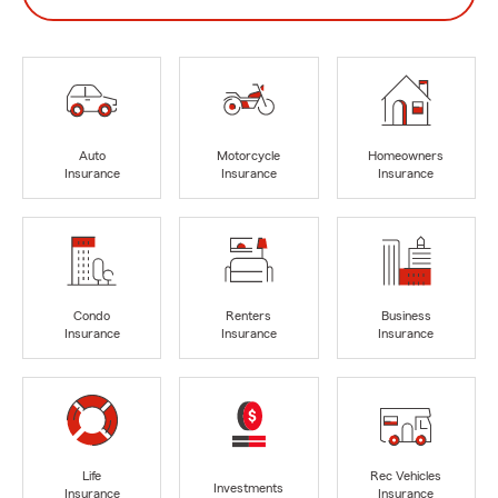
Auto
Motorcycle
Homeowners
Insurance
Insurance
Insurance
Condo
Renters
Business
Insurance
Insurance
Insurance
Life
Rec Vehicles
Investments
Insurance
Insurance