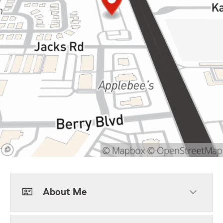
About Me