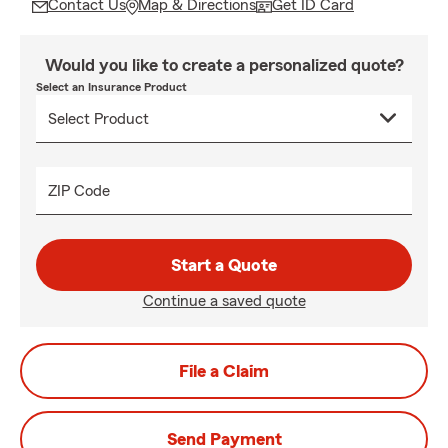
Contact Us
Map & Directions
Get ID Card
Would you like to create a personalized quote?
Select an Insurance Product
ZIP Code
Start a Quote
Continue a saved quote
File a Claim
Send Payment