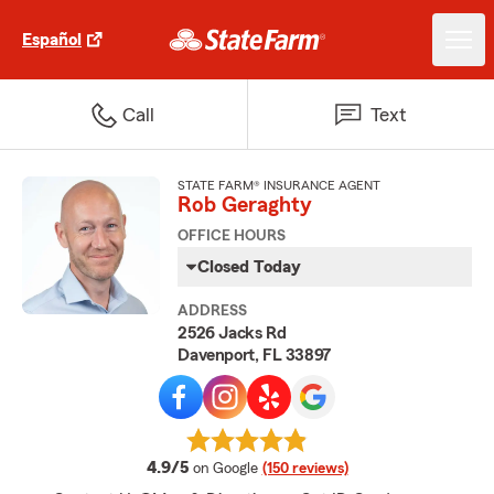
Español
Call
Text
STATE FARM® INSURANCE AGENT
Rob Geraghty
OFFICE HOURS
Closed Today
ADDRESS
2526 Jacks Rd
Davenport, FL 33897
average rating
4.9/5
on Google
(150 reviews)