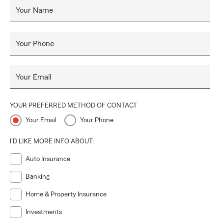
Your Name
Your Phone
Your Email
YOUR PREFERRED METHOD OF CONTACT
Your Email
Your Phone
I'D LIKE MORE INFO ABOUT:
Auto Insurance
Banking
Home & Property Insurance
Investments